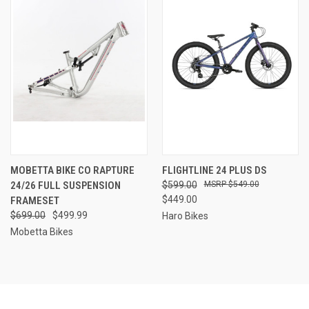
MOBETTA BIKE CO RAPTURE
FLIGHTLINE 24 PLUS DS
24/26 FULL SUSPENSION
$599.00
$549.00
$449.00
FRAMESET
$699.00
$499.99
Haro Bikes
Mobetta Bikes