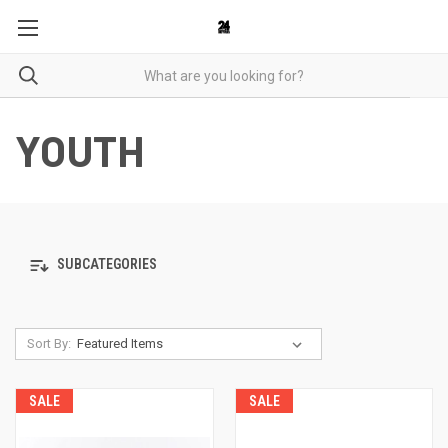
YOUTH
SUBCATEGORIES
Sort By:
SALE
SALE