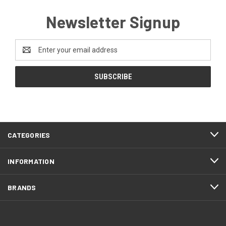
Newsletter Signup
Email
Address
CATEGORIES
INFORMATION
BRANDS