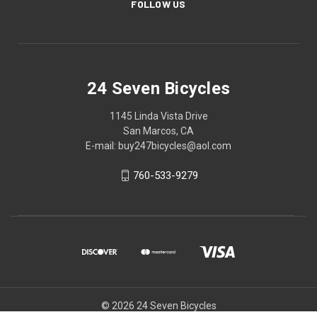
FOLLOW US
24 Seven Bicycles
1145 Linda Vista Drive
San Marcos, CA
E-mail: buy247bicycles@aol.com
760-533-9279
© 2026 24 Seven Bicycles