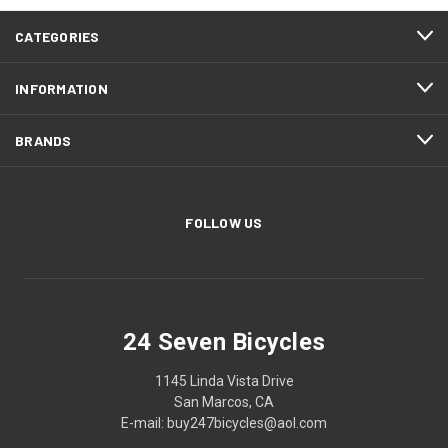
CATEGORIES
INFORMATION
BRANDS
FOLLOW US
24 Seven Bicycles
1145 Linda Vista Drive
San Marcos, CA
E-mail: buy247bicycles@aol.com