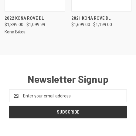
2022 KONA ROVE DL
2021 KONA ROVE DL
$1,899.00
$1,099.99
$1,699.00
$1,199.00
Kona Bikes
Newsletter Signup
Email
Address