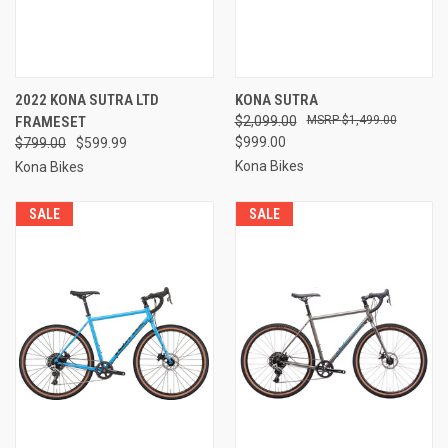
2022 KONA SUTRA LTD
KONA SUTRA
FRAMESET
$2,099.00
$1,499.00
$999.00
$799.00
$599.99
Kona Bikes
Kona Bikes
SALE
SALE