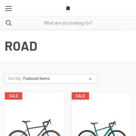
ROAD
Sort By:
SALE
SALE