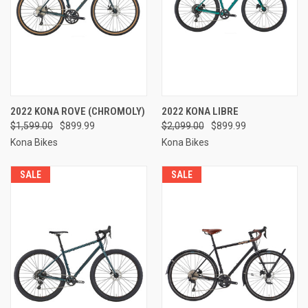
2022 KONA ROVE (CHROMOLY)
2022 KONA LIBRE
$1,599.00
$899.99
$2,099.00
$899.99
Kona Bikes
Kona Bikes
SALE
SALE