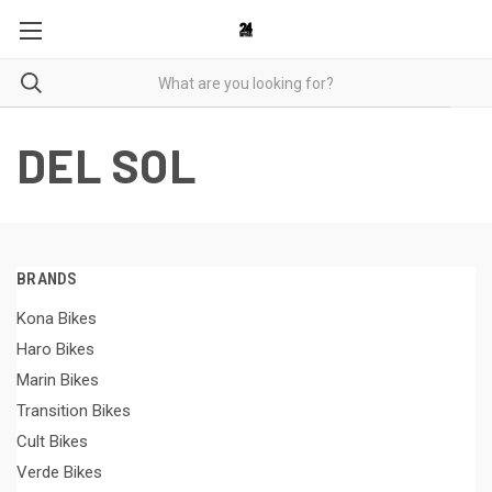
DEL SOL
BRANDS
Kona Bikes
Haro Bikes
Marin Bikes
Transition Bikes
Cult Bikes
Verde Bikes