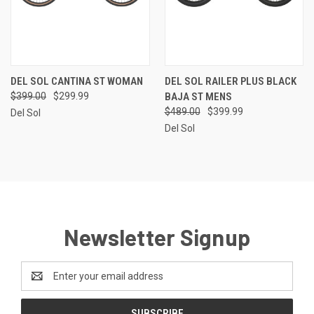
DEL SOL CANTINA ST WOMAN
DEL SOL RAILER PLUS BLACK
$399.00
$299.99
BAJA ST MENS
$489.00
$399.99
Del Sol
Del Sol
Newsletter Signup
Email
Address