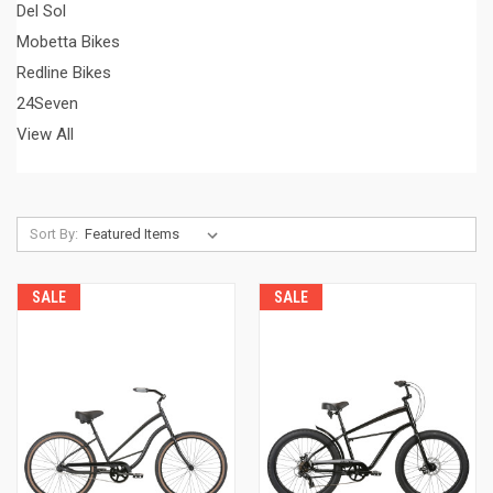
Del Sol
Mobetta Bikes
Redline Bikes
24Seven
View All
Sort By:
SALE
SALE