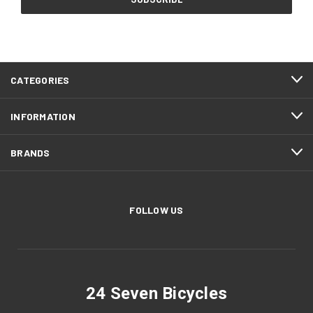
CATEGORIES
INFORMATION
BRANDS
FOLLOW US
24 Seven Bicycles