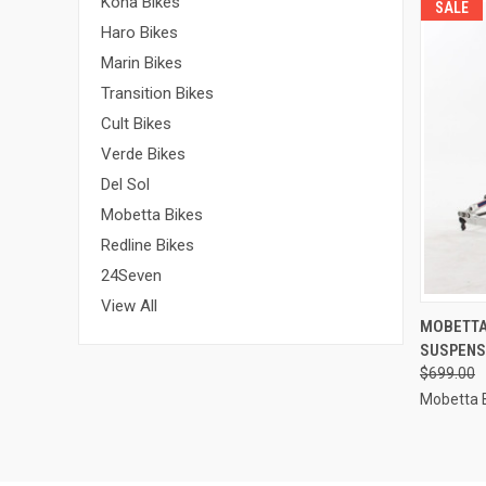
Kona Bikes
SALE
Haro Bikes
Marin Bikes
Transition Bikes
Cult Bikes
Verde Bikes
Del Sol
Mobetta Bikes
Redline Bikes
24Seven
View All
QUI
MOBETTA 
SUSPENS
Compa
$699.00
Mobetta 