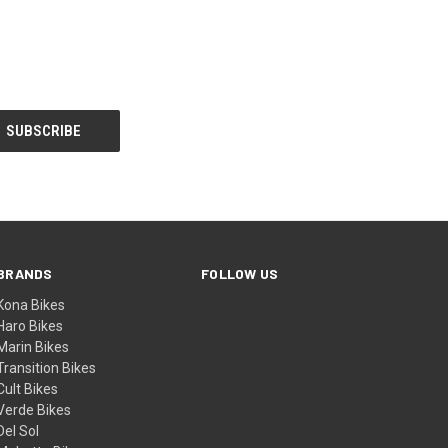
BRANDS
FOLLOW US
Kona Bikes
Haro Bikes
Marin Bikes
Transition Bikes
Cult Bikes
Verde Bikes
Del Sol