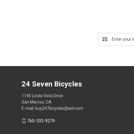
Email
Address
24 Seven Bicycles
1145 Linda Vista Drive
San Marcos, CA
E-mail: buy247bicycles@aol.com
760-533-9279