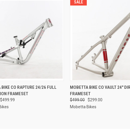
SALE
CK VIEW
VIEW OPTIONS
QUICK VIEW
VIEW 
BIKE CO RAPTURE 24/26 FULL
MOBETTA BIKE CO VAULT 24" DI
ION FRAMESET
FRAMESET
re
Compare
$499.99
$499.00
$299.00
Bikes
Mobetta Bikes