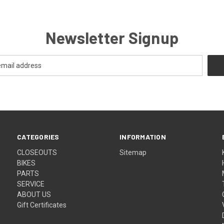
Newsletter Signup
CATEGORIES
INFORMATION
CLOSEOUTS
Sitemap
BIKES
PARTS
SERVICE
ABOUT US
Gift Certificates