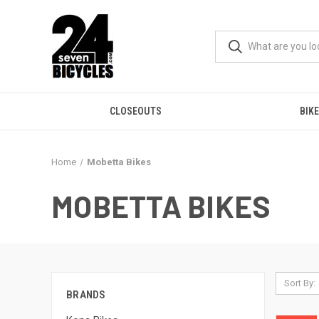
CLOSEOUTS
BIK
Home
Mobetta Bikes
MOBETTA BIKES
Sort By:
BRANDS