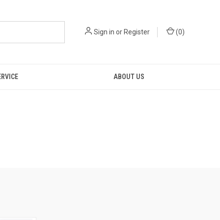
Sign in
or
Register
(
0
)
ERVICE
ABOUT US