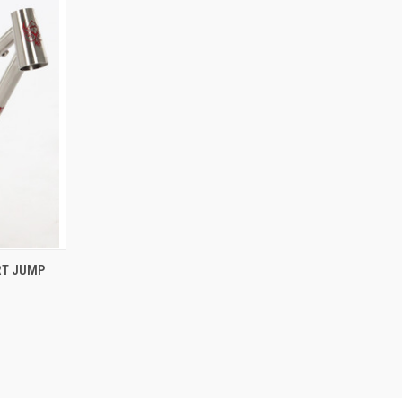
OPTIONS
RT JUMP