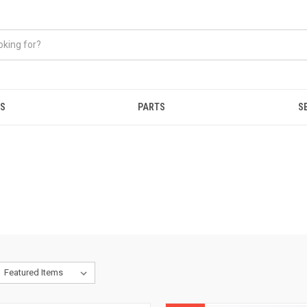
ES
PARTS
S