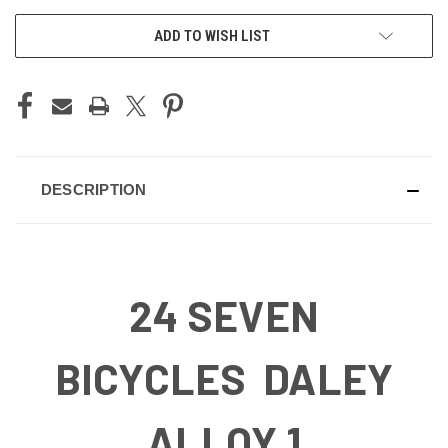
ADD TO WISH LIST
DESCRIPTION
24 SEVEN
BICYCLES DALEY
ALLOY 1