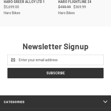
HARO GREER ALLOY LTD 1
HARO FLIGHTLINE 24
$5,699.00
$499.99
$369.99
Haro Bikes
Haro Bikes
Newsletter Signup
Email
Address
CATEGORIES