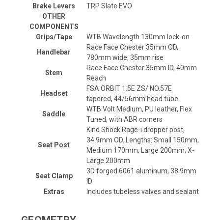
Brake Levers
TRP Slate EVO
OTHER
COMPONENTS
Grips/Tape
WTB Wavelength 130mm lock-on
Race Face Chester 35mm OD,
Handlebar
780mm wide, 35mm rise
Race Face Chester 35mm ID, 40mm
Stem
Reach
FSA ORBIT 1.5E ZS/ NO.57E
Headset
tapered, 44/56mm head tube
WTB Volt Medium, PU leather, Flex
Saddle
Tuned, with ABR corners
Kind Shock Rage-i dropper post,
34.9mm OD. Lengths: Small 150mm,
Seat Post
Medium 170mm, Large 200mm, X-
Large 200mm
3D forged 6061 aluminum, 38.9mm
Seat Clamp
ID
Extras
Includes tubeless valves and sealant