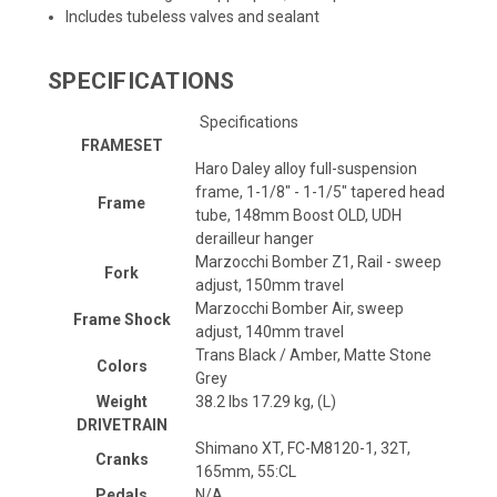
Includes tubeless valves and sealant
SPECIFICATIONS
Specifications
FRAMESET
Haro Daley alloy full-suspension
frame, 1-1/8" - 1-1/5" tapered head
Frame
tube, 148mm Boost OLD, UDH
derailleur hanger
Marzocchi Bomber Z1, Rail - sweep
Fork
adjust, 150mm travel
Marzocchi Bomber Air, sweep
Frame Shock
adjust, 140mm travel
Trans Black / Amber, Matte Stone
Colors
Grey
Weight
38.2 lbs 17.29 kg, (L)
DRIVETRAIN
Shimano XT, FC-M8120-1, 32T,
Cranks
165mm, 55:CL
Pedals
N/A