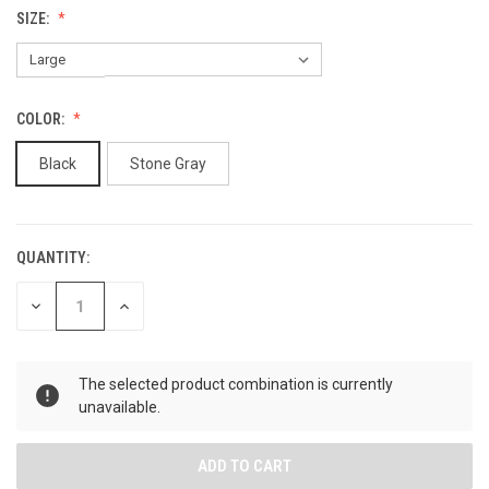
SIZE:
COLOR:
Black
Stone Gray
QUANTITY:
CURRENT
STOCK:
DECREASE
INCREASE
QUANTITY
QUANTITY
OF
OF
UNDEFINED
UNDEFINED
The selected product combination is currently
unavailable.