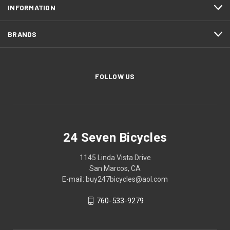
INFORMATION
BRANDS
FOLLOW US
24 Seven Bicycles
1145 Linda Vista Drive
San Marcos, CA
E-mail: buy247bicycles@aol.com
760-533-9279