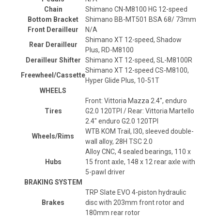
Chain
Shimano CN-M8100 HG 12-speed
Bottom Bracket
Shimano BB-MT501 BSA 68/ 73mm
Front Derailleur
N/A
Shimano XT 12-speed, Shadow
Rear Derailleur
Plus, RD-M8100
Derailleur Shifter
Shimano XT 12-speed, SL-M8100R
Shimano XT 12-speed CS-M8100,
Freewheel/Cassette
Hyper Glide Plus, 10-51T
WHEELS
Front: Vittoria Mazza 2.4", enduro
Tires
G2.0 120TPI / Rear: Vittoria Martello
2.4" enduro G2.0 120TPI
WTB KOM Trail, I30, sleeved double-
Wheels/Rims
wall alloy, 28H TSC 2.0
Alloy CNC, 4 sealed bearings, 110 x
Hubs
15 front axle, 148 x 12 rear axle with
5-pawl driver
BRAKING SYSTEM
TRP Slate EVO 4-piston hydraulic
Brakes
disc with 203mm front rotor and
180mm rear rotor