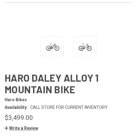
HARO DALEY ALLOY 1
MOUNTAIN BIKE
Haro Bikes
Availability:
CALL STORE FOR CURRENT INVENTORY
$3,499.00
Write a Review