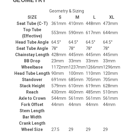
GEOMETRY
Geometry & Sizing
SIZE
S
M
L
XL
Seat Tube (C-T)
361mm
410mm
448mm
473mm
Top Tube
553mm
590mm
617mm
644mm
(Effective)
Head Tube Angle
64.5°
64.5°
64.5°
64.5°
Seat Tube Angle
78°
78°
78°
78°
Chainstay Length
428mm
445mm
445mm
445mm
BB Drop
23mm
33mm
33mm
33mm
Wheelbase
1172mm
1237mm
1266mm
1296mm
Head Tube Length
90mm
100mm
110mm
120mm
Standover
691mm
685mm
705mm
705mm
Stack Height
579mm
610mm
619mm
628mm
Reach
430mm
460mm
485mm
510mm
Axle to Crown
544mm
561mm
561mm
561mm
Fork Offset
44mm
44mm
44mm
44mm
Stem Length
Bar Width
Crank Length
Wheel Size
27.5
29
29
29