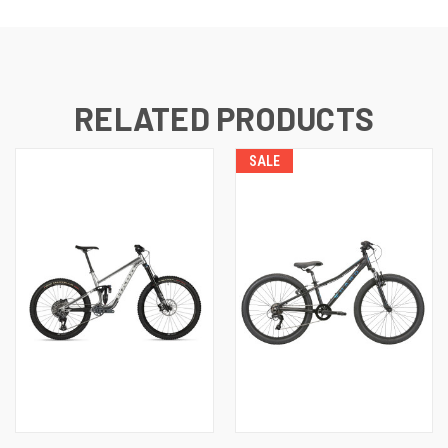
RELATED PRODUCTS
SALE