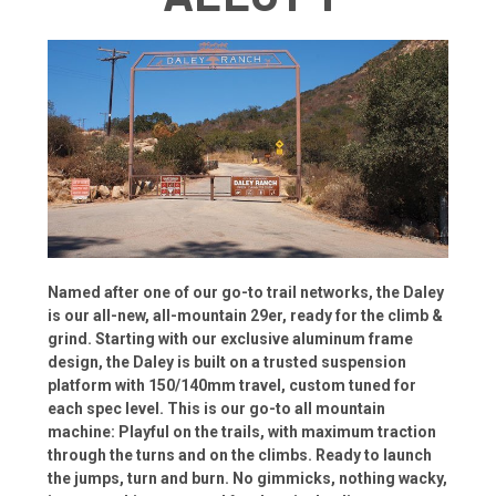
Named after one of our go-to trail networks, the Daley
is our all-new, all-mountain 29er, ready for the climb &
grind. Starting with our exclusive aluminum frame
design, the Daley is built on a trusted suspension
platform with 150/140mm travel, custom tuned for
each spec level. This is our go-to all mountain
machine: Playful on the trails, with maximum traction
through the turns and on the climbs. Ready to launch
the jumps, turn and burn. No gimmicks, nothing wacky,