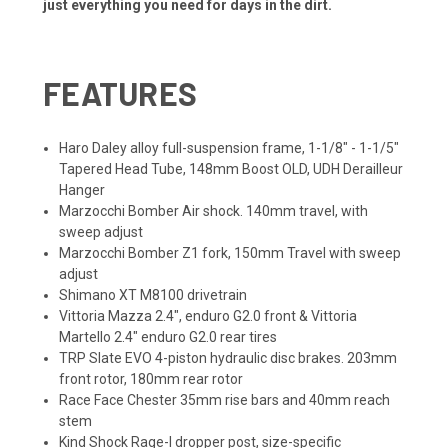
just everything you need for days in the dirt.
FEATURES
Haro Daley alloy full-suspension frame, 1-1/8" - 1-1/5"
Tapered Head Tube, 148mm Boost OLD, UDH Derailleur
Hanger
Marzocchi Bomber Air shock. 140mm travel, with
sweep adjust
Marzocchi Bomber Z1 fork, 150mm Travel with sweep
adjust
Shimano XT M8100 drivetrain
Vittoria Mazza 2.4", enduro G2.0 front & Vittoria
Martello 2.4" enduro G2.0 rear tires
TRP Slate EVO 4-piston hydraulic disc brakes. 203mm
front rotor, 180mm rear rotor
Race Face Chester 35mm rise bars and 40mm reach
stem
Kind Shock Rage-I dropper post, size-specific