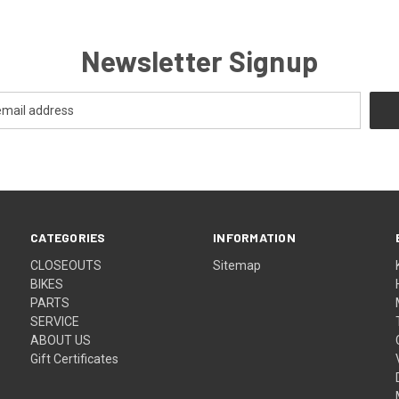
Newsletter Signup
CATEGORIES
INFORMATION
CLOSEOUTS
Sitemap
BIKES
PARTS
SERVICE
ABOUT US
Gift Certificates