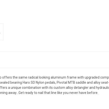
Two offers the same radical looking aluminum frame with upgraded compo
, sealed bearing Haro SD Nylon pedals, Pivotal MTB saddle and alloy se
offers a unique combination with its custom alloy detangler and hydraul
ning away...Get ready to nail that line like you never have before.