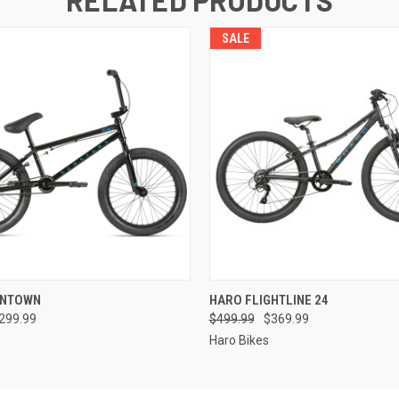
SALE
 VIEW
VIEW OPTIONS
QUICK VIEW
VIEW 
WNTOWN
HARO FLIGHTLINE 24
299.99
$499.99
$369.99
Haro Bikes