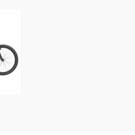
OPTIONS