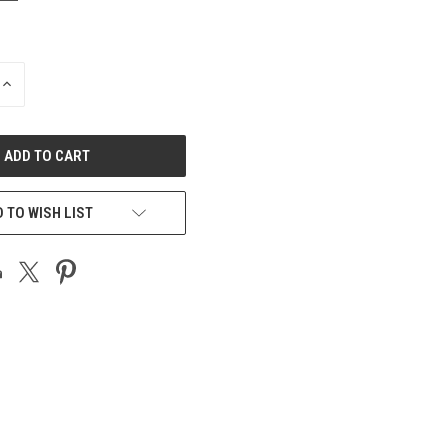
INCREASE
QUANTITY
OF
UNDEFINED
 TO WISH LIST