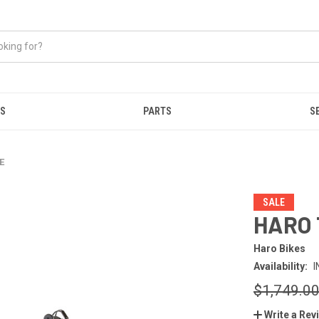
ES
PARTS
S
E
SALE
HARO 
Haro Bikes
Availability:
I
$1,749.0
Write a Rev