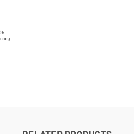
le
nring
RELATED PRODUCTS