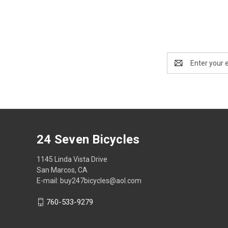
Email
Address
24 Seven Bicycles
1145 Linda Vista Drive
San Marcos, CA
E-mail: buy247bicycles@aol.com
760-533-9279