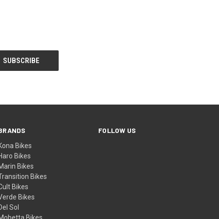
BRANDS
FOLLOW US
Kona Bikes
Haro Bikes
Marin Bikes
Transition Bikes
Cult Bikes
Verde Bikes
Del Sol
Mobetta Bikes