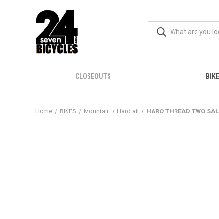
CLOSEOUTS
BIK
Home
BIKES
Mountain
Hardtail
HARO THREAD TWO SAL