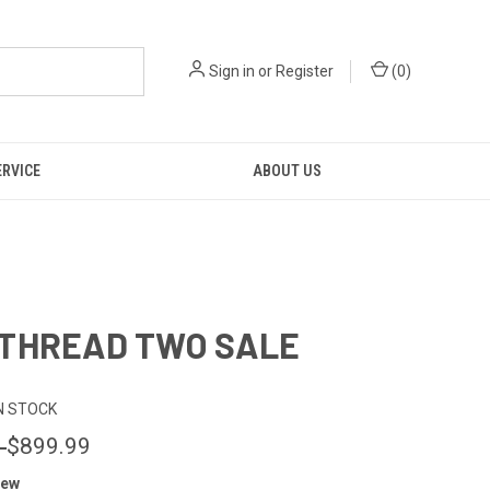
Sign in
or
Register
(
0
)
ERVICE
ABOUT US
THREAD TWO SALE
N STOCK
0
$899.99
iew