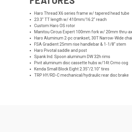
Haro Thread X6 series frame w/ tapered head tube
23.3" TT length w/ 410mm/16.2" reach
Custom Haro OS rotor
Manitou Circus Expert 100mm fork w/ 20mm thru-ax
Haro Aluminum 2-pc crankset, 30T Narrow-Wide chai
FSA Gradient 25mm rise handlebar & 1-1/8" stem
Haro Pivotal saddle and post
Spank Ind. Spoon aluminum DW 32h rims
Pivit aluminum disc cassette hubs w/14t Crmo cog
Kenda Small Block Eight 2.35"/2.10" tires
TRP HY/RD-C mechanical/hydraulic rear disc brake