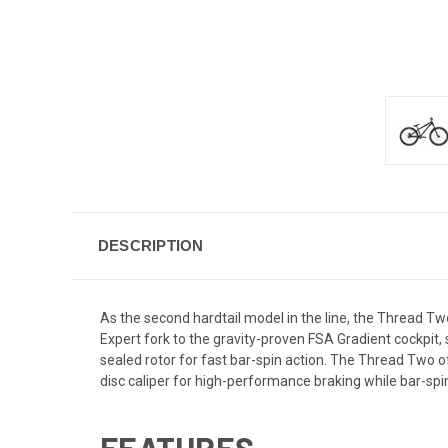
DESCRIPTION
As the second hardtail model in the line, the Thread 
Expert fork to the gravity-proven FSA Gradient cockpit
sealed rotor for fast bar-spin action. The Thread Two 
disc caliper for high-performance braking while bar-spin
FEATURES