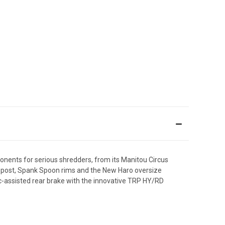
nents for serious shredders, from its Manitou Circus
at-post, Spank Spoon rims and the New Haro oversize
ic-assisted rear brake with the innovative TRP HY/RD